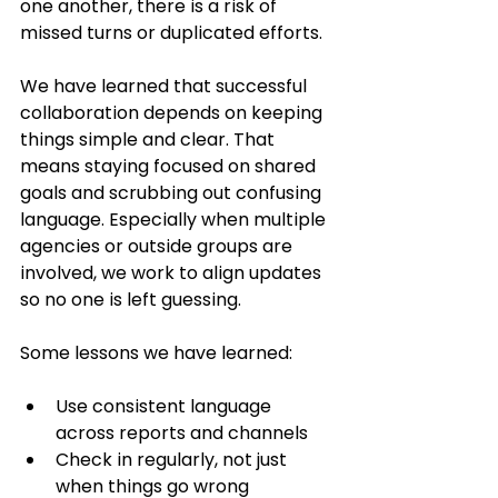
one another, there is a risk of 
missed turns or duplicated efforts.
We have learned that successful 
collaboration depends on keeping 
things simple and clear. That 
means staying focused on shared 
goals and scrubbing out confusing 
language. Especially when multiple 
agencies or outside groups are 
involved, we work to align updates 
so no one is left guessing.
Some lessons we have learned:
Use consistent language 
across reports and channels
Check in regularly, not just 
when things go wrong