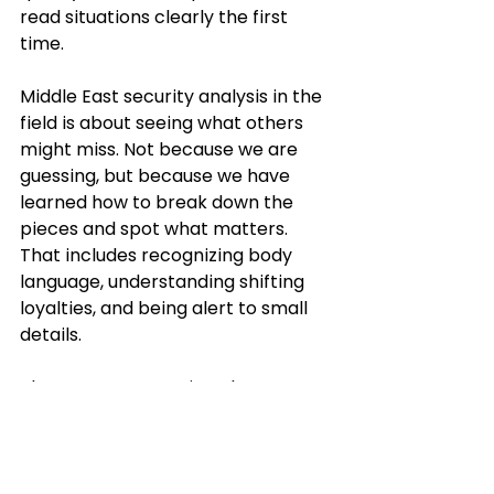
read situations clearly the first 
time.
Middle East security analysis in the 
field is about seeing what others 
might miss. Not because we are 
guessing, but because we have 
learned how to break down the 
pieces and spot what matters. 
That includes recognizing body 
language, understanding shifting 
loyalties, and being alert to small 
details.
The more we practice, the more 
natural it becomes to ask the right 
things, flag the real risks, and clear 
out distractions. We are not 
hunting for trouble, but when 