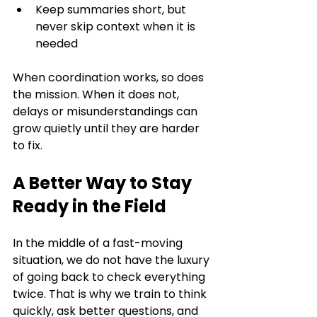
Keep summaries short, but 
never skip context when it is 
needed
When coordination works, so does 
the mission. When it does not, 
delays or misunderstandings can 
grow quietly until they are harder 
to fix.
A Better Way to Stay 
Ready in the Field
In the middle of a fast-moving 
situation, we do not have the luxury 
of going back to check everything 
twice. That is why we train to think 
quickly, ask better questions, and 