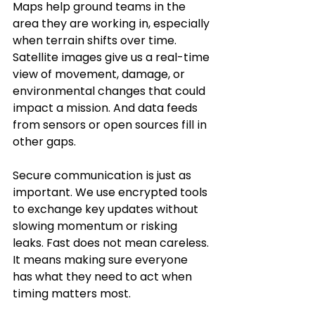
Maps help ground teams in the 
area they are working in, especially 
when terrain shifts over time. 
Satellite images give us a real-time 
view of movement, damage, or 
environmental changes that could 
impact a mission. And data feeds 
from sensors or open sources fill in 
other gaps.
Secure communication is just as 
important. We use encrypted tools 
to exchange key updates without 
slowing momentum or risking 
leaks. Fast does not mean careless. 
It means making sure everyone 
has what they need to act when 
timing matters most.