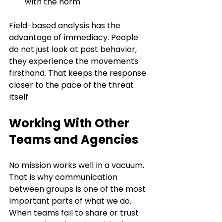
with the norm
Field-based analysis has the 
advantage of immediacy. People 
do not just look at past behavior, 
they experience the movements 
firsthand. That keeps the response 
closer to the pace of the threat 
itself.
Working With Other 
Teams and Agencies
No mission works well in a vacuum. 
That is why communication 
between groups is one of the most 
important parts of what we do. 
When teams fail to share or trust 