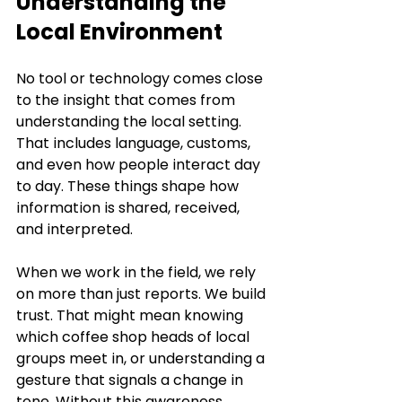
Understanding the 
Local Environment
No tool or technology comes close 
to the insight that comes from 
understanding the local setting. 
That includes language, customs, 
and even how people interact day 
to day. These things shape how 
information is shared, received, 
and interpreted.
When we work in the field, we rely 
on more than just reports. We build 
trust. That might mean knowing 
which coffee shop heads of local 
groups meet in, or understanding a 
gesture that signals a change in 
tone. Without this awareness, 