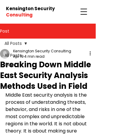
Kensington Security
Consulting
Post
All Posts
Kensington Security Consulting
All Posts
Apr 19
4 min read
Breaking Down Middle
Blog
East Security Analysis
Methods Used in Field
Middle East security analysis is the 
process of understanding threats, 
behavior, and risks in one of the 
most complex and unpredictable 
regions in the world. It is not about 
theory. It is about making sure 