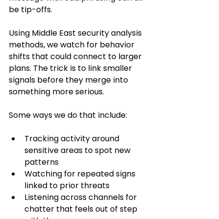
be tip-offs.
Using Middle East security analysis 
methods, we watch for behavior 
shifts that could connect to larger 
plans. The trick is to link smaller 
signals before they merge into 
something more serious.
Some ways we do that include:
Tracking activity around 
sensitive areas to spot new 
patterns
Watching for repeated signs 
linked to prior threats
Listening across channels for 
chatter that feels out of step 