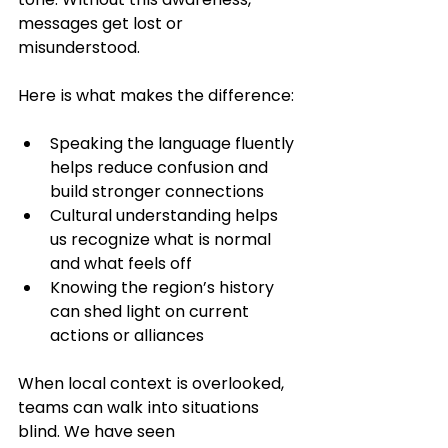
messages get lost or 
misunderstood.
Here is what makes the difference:
Speaking the language fluently 
helps reduce confusion and 
build stronger connections
Cultural understanding helps 
us recognize what is normal 
and what feels off
Knowing the region’s history 
can shed light on current 
actions or alliances
When local context is overlooked, 
teams can walk into situations 
blind. We have seen 