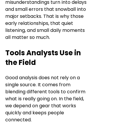
misunderstandings turn into delays 
and small errors that snowball into 
major setbacks. That is why those 
early relationships, that quiet 
listening, and small daily moments 
all matter so much.
Tools Analysts Use in 
the Field
Good analysis does not rely on a 
single source. It comes from 
blending different tools to confirm 
what is really going on. In the field, 
we depend on gear that works 
quickly and keeps people 
connected.