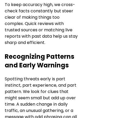
To keep accuracy high, we cross-
check facts constantly but steer 
clear of making things too 
complex. Quick reviews with 
trusted sources or matching live 
reports with past data help us stay 
sharp and efficient.
Recognizing Patterns 
and Early Warnings
Spotting threats early is part 
instinct, part experience, and part 
pattern. We look for clues that 
might seem small but add up over 
time. A sudden change in daily 
traffic, an unusual gathering, or a 
message with odd phrasing can all 