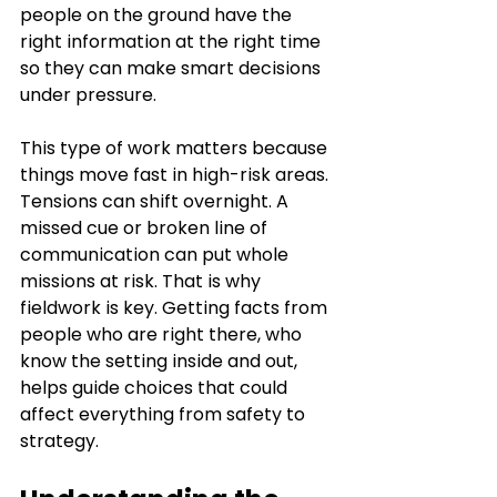
people on the ground have the 
right information at the right time 
so they can make smart decisions 
under pressure.
This type of work matters because 
things move fast in high-risk areas. 
Tensions can shift overnight. A 
missed cue or broken line of 
communication can put whole 
missions at risk. That is why 
fieldwork is key. Getting facts from 
people who are right there, who 
know the setting inside and out, 
helps guide choices that could 
affect everything from safety to 
strategy.