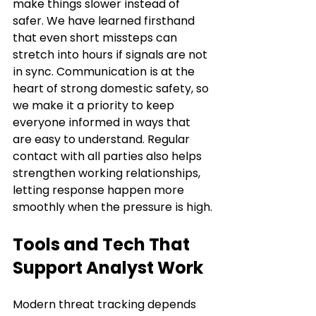
make things slower instead of 
safer. We have learned firsthand 
that even short missteps can 
stretch into hours if signals are not 
in sync. Communication is at the 
heart of strong domestic safety, so 
we make it a priority to keep 
everyone informed in ways that 
are easy to understand. Regular 
contact with all parties also helps 
strengthen working relationships, 
letting response happen more 
smoothly when the pressure is high.
Tools and Tech That 
Support Analyst Work
Modern threat tracking depends 