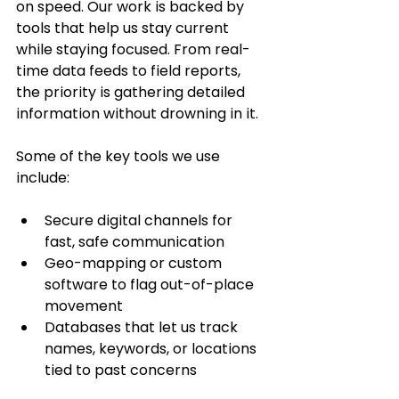
on speed. Our work is backed by 
tools that help us stay current 
while staying focused. From real-
time data feeds to field reports, 
the priority is gathering detailed 
information without drowning in it.
Some of the key tools we use 
include:
Secure digital channels for 
fast, safe communication
Geo-mapping or custom 
software to flag out-of-place 
movement
Databases that let us track 
names, keywords, or locations 
tied to past concerns