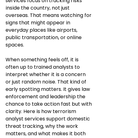
services focus on tracking risks 
inside the country, not just 
overseas. That means watching for 
signs that might appear in 
everyday places like airports, 
public transportation, or online 
spaces.
When something feels off, it is 
often up to trained analysts to 
interpret whether it is a concern 
or just random noise. That kind of 
early spotting matters. It gives law 
enforcement and leadership the 
chance to take action fast but with 
clarity. Here is how terrorism 
analyst services support domestic 
threat tracking, why the work 
matters, and what makes it both 