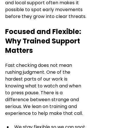
and local support often makes it 
possible to spot early movements 
before they grow into clear threats.
Focused and Flexible: 
Why Trained Support 
Matters
Fast checking does not mean 
rushing judgment. One of the 
hardest parts of our work is 
knowing what to watch and when 
to press pause. There is a 
difference between strange and 
serious. We lean on training and 
experience to help make that call.
We stay flexible so we can spot 