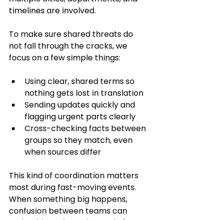
timelines are involved.
To make sure shared threats do 
not fall through the cracks, we 
focus on a few simple things:
Using clear, shared terms so 
nothing gets lost in translation
Sending updates quickly and 
flagging urgent parts clearly
Cross-checking facts between 
groups so they match, even 
when sources differ
This kind of coordination matters 
most during fast-moving events. 
When something big happens, 
confusion between teams can 