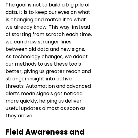
The goal is not to build a big pile of 
data. It is to keep our eyes on what 
is changing and match it to what 
we already know. This way, instead 
of starting from scratch each time, 
we can draw stronger lines 
between old data and new signs. 
As technology changes, we adapt 
our methods to use these tools 
better, giving us greater reach and 
stronger insight into active 
threats. Automation and advanced 
alerts mean signals get noticed 
more quickly, helping us deliver 
useful updates almost as soon as 
they arrive.
Field Awareness and 