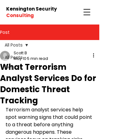
Kensington Security
Consulting
Post
All Posts
Scott B
All Posts
May 10
5 min read
What Terrorism
Blog
Analyst Services Do for
Domestic Threat
Tracking
Terrorism analyst services help 
spot warning signs that could point 
to a threat before anything 
dangerous happens. These 