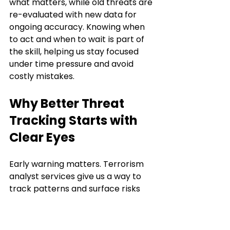
what matters, while old threats are 
re-evaluated with new data for 
ongoing accuracy. Knowing when 
to act and when to wait is part of 
the skill, helping us stay focused 
under time pressure and avoid 
costly mistakes.
Why Better Threat 
Tracking Starts with 
Clear Eyes
Early warning matters. Terrorism 
analyst services give us a way to 
track patterns and surface risks 
before they turn into real 
problems. That is key to smarter 
decision-making and stronger 