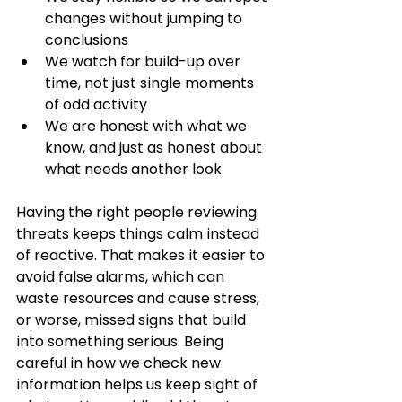
changes without jumping to 
conclusions
We watch for build-up over 
time, not just single moments 
of odd activity
We are honest with what we 
know, and just as honest about 
what needs another look
Having the right people reviewing 
threats keeps things calm instead 
of reactive. That makes it easier to 
avoid false alarms, which can 
waste resources and cause stress, 
or worse, missed signs that build 
into something serious. Being 
careful in how we check new 
information helps us keep sight of 