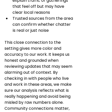
explain traffic or gatherings 
that feel off but may have 
clear local reasons
Trusted sources from the area 
can confirm whether chatter 
is real or just noise
This close connection to the 
setting gives more color and 
accuracy to our work. It keeps us 
honest and grounded when 
reviewing updates that may seem 
alarming out of context. By 
checking in with people who live 
and work in these areas, we make 
sure our analysis reflects what is 
really happening and avoid being 
misled by raw numbers alone. 
Community connections matter, 