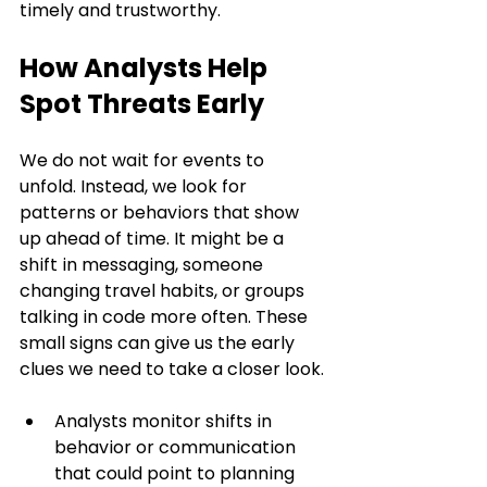
timely and trustworthy.
How Analysts Help 
Spot Threats Early
We do not wait for events to 
unfold. Instead, we look for 
patterns or behaviors that show 
up ahead of time. It might be a 
shift in messaging, someone 
changing travel habits, or groups 
talking in code more often. These 
small signs can give us the early 
clues we need to take a closer look.
Analysts monitor shifts in 
behavior or communication 
that could point to planning 