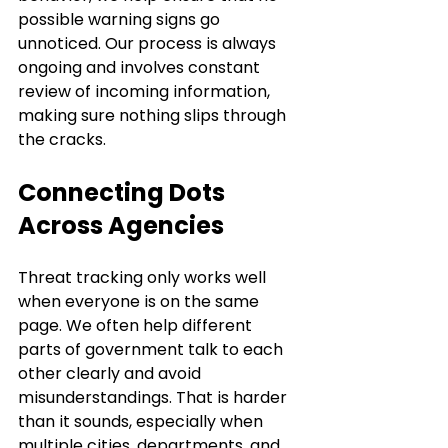
possible warning signs go 
unnoticed. Our process is always 
ongoing and involves constant 
review of incoming information, 
making sure nothing slips through 
the cracks.
Connecting Dots 
Across Agencies
Threat tracking only works well 
when everyone is on the same 
page. We often help different 
parts of government talk to each 
other clearly and avoid 
misunderstandings. That is harder 
than it sounds, especially when 
multiple cities, departments, and 