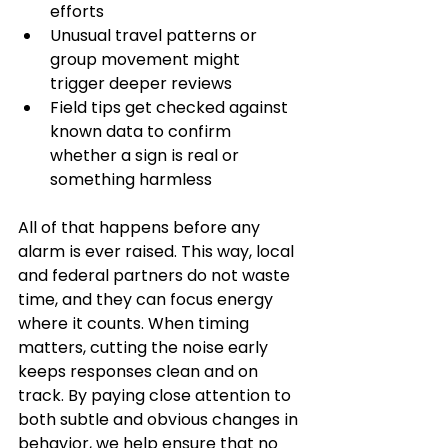
efforts
Unusual travel patterns or 
group movement might 
trigger deeper reviews
Field tips get checked against 
known data to confirm 
whether a sign is real or 
something harmless
All of that happens before any 
alarm is ever raised. This way, local 
and federal partners do not waste 
time, and they can focus energy 
where it counts. When timing 
matters, cutting the noise early 
keeps responses clean and on 
track. By paying close attention to 
both subtle and obvious changes in 
behavior, we help ensure that no 