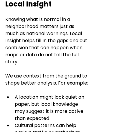
Local Insight
Knowing what is normal in a 
neighborhood matters just as 
much as national warnings. Local 
insight helps fill in the gaps and cut 
confusion that can happen when 
maps or data do not tell the full 
story.
We use context from the ground to 
shape better analysis. For example:
A location might look quiet on 
paper, but local knowledge 
may suggest it is more active 
than expected
Cultural patterns can help 