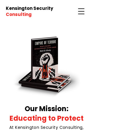
Kensington Security
Consulting
Our Mission:
Educating to Protect
At Kensington Security Consulting,