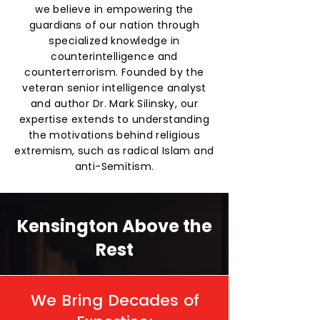
we believe in empowering the
guardians of our nation through
specialized knowledge in
counterintelligence and
counterterrorism. Founded by the
veteran senior intelligence analyst
and author Dr. Mark Silinsky, our
expertise extends to understanding
the motivations behind religious
extremism, such as radical Islam and
anti-Semitism.
Kensington Above the
Rest
We Bring Decades of