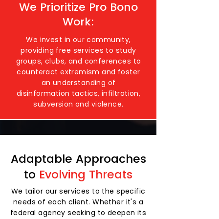
We Prioritize Pro Bono
Work:
We invest in our community,
providing free services to study
groups, clubs, and conferences to
counteract extremism and foster
an understanding of
disinformation tactics, infiltration,
subversion and violence.
Adaptable Approaches
to
Evolving Threats
We tailor our services to the specific
needs of each client. Whether it's a
federal agency seeking to deepen its