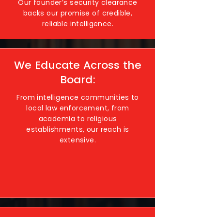
Our founder’s security clearance
backs our promise of credible,
reliable intelligence.
We Educate Across the
Board:
From intelligence communities to
local law enforcement, from
academia to religious
establishments, our reach is
extensive.