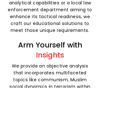
analytical capabilities or a local law
enforcement department aiming to
enhance its tactical readiness, we
craft our educational solutions to
meet those unique requirements.
Arm Yourself with
Insights
We provide an objective analysis
that incorporates multifaceted
topics like communism, Muslim
social dynamics in terrorism within
an Islamic religious context, and the
challenges posed by radical
ideologies across the spectrum.
Plus, we tailor services to the
specific needs of each client.