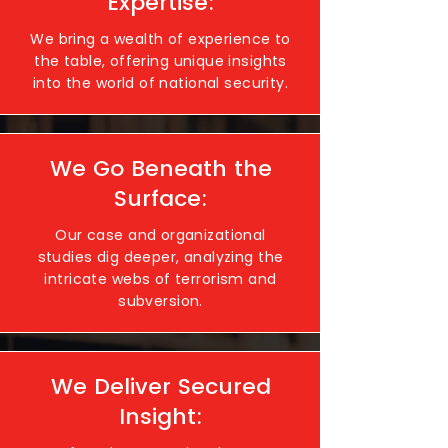
Expertise:
We bring a wealth of experience to
the table, offering unique insights
into the world of national security.
We Go Beneath the
Surface:
Our case and organizational
studies dig deeper, analyzing the
intricate webs of terrorism and
subversion.
We Deliver Secured
Insight: