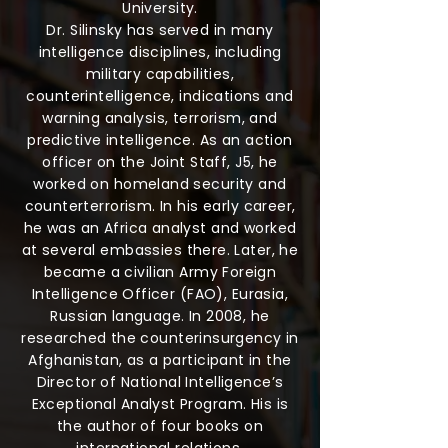
University.
Dr. Silinsky has served in many
intelligence disciplines, including
military capabilities,
counterintelligence, indications and
warning analysis, terrorism, and
predictive intelligence. As an action
officer on the Joint Staff, J5, he
worked on homeland security and
counterterrorism. In his early career,
he was an Africa analyst and worked
at several embassies there. Later, he
became a civilian Army Foreign
Intelligence Officer (FAO), Eurasia,
Russian language. In 2008, he
researched the counterinsurgency in
Afghanistan, as a participant in the
Director of National Intelligence’s
Exceptional Analyst Program. His is
the author of four books on