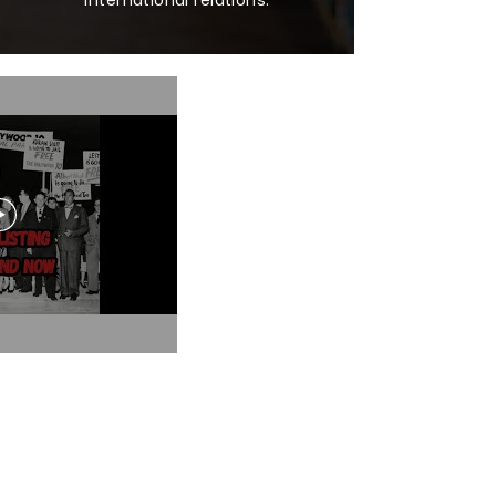
international relations.