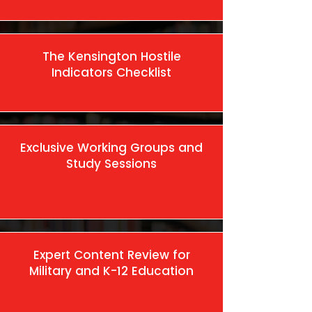
The Kensington Hostile
Indicators Checklist
Exclusive Working Groups and
Study Sessions
Expert Content Review for
Military and K-12 Education