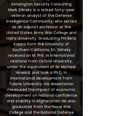
Kensington Security Consulting
Mark Silinsky is a retired forty-year
veteran analyst of the Defense
Intelligence Community, who served
as an adjunct professor at the
United States Army War College and
Haifa University. Graduating Phi Beta
Kappa from the University of
Southern California, Dr. Silinsky
received an M. Phil. in international
relations from Oxford University,
under the supervision of Sir Michael
Howard; and took a Ph.D. in
international development from
Tulane University. His dissertation
measured the impact of economic
development on national confidence
and stability in Afghanistan. He also
graduated from the Naval War
College and the National Defense