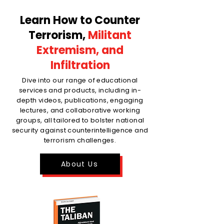
Learn How to Counter
Terrorism,
Militant
Extremism, and
Infiltration
Dive into our range of educational
services and products, including in-
depth videos, publications, engaging
lectures, and collaborative working
groups, all tailored to bolster national
security against counterintelligence and
terrorism challenges.
About Us