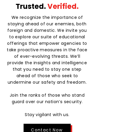
Trusted.
Verified.
We recognize the importance of
staying ahead of our enemies, both
foreign and domestic. We invite you
to explore our suite of educational
offerings that empower agencies to
take proactive measures in the face
of ever-evolving threats. We’ll
provide the insights and intelligence
that you need to stay one step
ahead of those who seek to
undermine our safety and freedom.
Join the ranks of those who stand
guard over our nation’s security.
Stay vigilant with us.
Contact Now