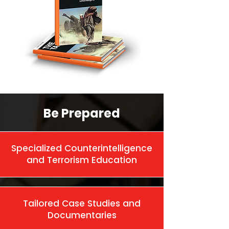
Be Prepared
Specialized Counterintelligence
and Terrorism Education
Tailored Case Studies and
Documentaries