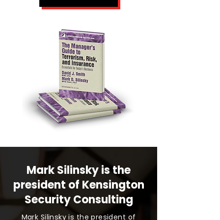
Mark Silinsky is the
president of Kensington
Security Consulting
Mark Silinsky is the president of