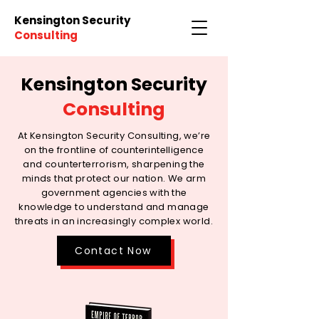
Kensington Security
Consulting
Kensington Security
Consulting
At Kensington Security Consulting, we’re
on the frontline of counterintelligence
and counterterrorism, sharpening the
minds that protect our nation. We arm
government agencies with the
knowledge to understand and manage
threats in an increasingly complex world.
Contact Now