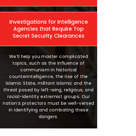
Investigations for Intelligence
Agencies that Require Top
Secret Security Clearances
We’ll help you master complicated
topics, such as the influence of
communism in historical
counterintelligence, the rise of the
Islamic State, militant Islamic and the
threat posed by left-wing, religious, and
racial-identity extremist groups. Our
nation’s protectors must be well-versed
in identifying and combating these
dangers.